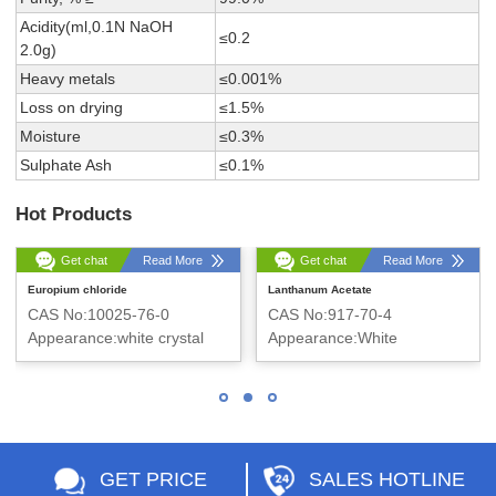
Acidity(ml,0.1N NaOH
≤0.2
2.0g)
Heavy metals
≤0.001%
Loss on drying
≤1.5%
Moisture
≤0.3%
Sulphate Ash
≤0.1%
Hot Products
Get chat
Read More
Get chat
Read More
Europium chloride
Lanthanum Acetate
CAS No:10025-76-0
CAS No:917-70-4
Appearance:white crystal
Appearance:White
snowflake solid
GET PRICE
SALES HOTLINE