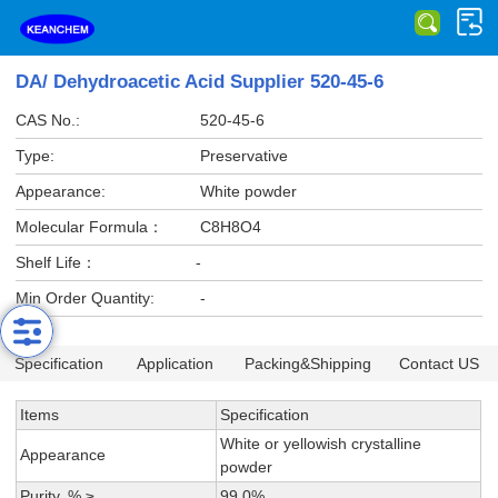
DA/ Dehydroacetic Acid Supplier 520-45-6
CAS No.:
520-45-6
Type:
Preservative
Appearance:
White powder
Molecular Formula：
C8H8O4
Shelf Life：
-
Min Order Quantity:
-
Specification
Application
Packing&Shipping
Contact US
Items
Specification
White or yellowish crystalline
Appearance
powder
Purity, % ≥
99.0%