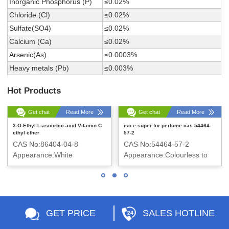
Inorganic Phosphorus (P)
≤0.02%
Chloride (Cl)
≤0.02%
Sulfate(SO4)
≤0.02%
Calcium (Ca)
≤0.02%
Arsenic(As)
≤0.0003%
Heavy metals (Pb)
≤0.003%
Hot Products
Get chat
Read More
Get chat
Read More
3-O-Ethyl-L-ascorbic acid Vitamin C
iso e super for perfume cas 54464-
ethyl ether
57-2
CAS No:86404-04-8
CAS No:54464-57-2
Appearance:White
Appearance:Colourless to
crystalline powder
pale yellow liquid
GET PRICE
SALES HOTLINE