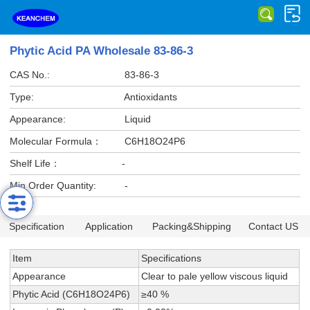
Phytic Acid PA Wholesale 83-86-3
CAS No.:
83-86-3
Type:
Antioxidants
Appearance:
Liquid
Molecular Formula：
C6H18O24P6
Shelf Life：
-
Min Order Quantity:
-
Specification
Application
Packing&Shipping
Contact US
Item
Specifications
Appearance
Clear to pale yellow viscous liquid
Phytic Acid (C6H18O24P6)
≥40 %