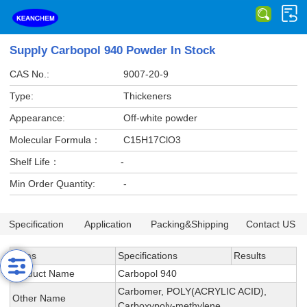
Supply Carbopol 940 Powder In Stock
CAS No.:
9007-20-9
Type:
Thickeners
Appearance:
Off-white powder
Molecular Formula：
C15H17ClO3
Shelf Life：
-
Min Order Quantity:
-
Specification
Application
Packing&Shipping
Contact US
Items
Specifications
Results
Product Name
Carbopol 940
Carbomer, POLY(ACRYLIC ACID),
Other Name
Carboxypoly-methylene