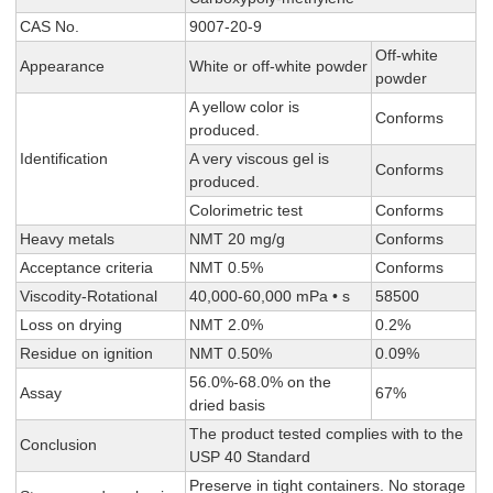
CAS No.
9007-20-9
Off-white
Appearance
White or off-white powder
powder
A yellow color is
Conforms
produced.
Identification
A very viscous gel is
Conforms
produced.
Colorimetric test
Conforms
Heavy metals
NMT 20 mg/g
Conforms
Acceptance criteria
NMT 0.5%
Conforms
Viscodity-Rotational
40,000-60,000 mPa • s
58500
Loss on drying
NMT 2.0%
0.2%
Residue on ignition
NMT 0.50%
0.09%
56.0%-68.0% on the
Assay
67%
dried basis
The product tested complies with to the
Conclusion
USP 40 Standard
Preserve in tight containers. No storage