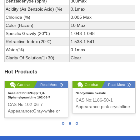
Benzaldehyde (ppm)
300max
Acidity (As Benzoic Acid) (%)
0.1max
Chloride (%)
0.005 Max
Color (Hazen)
10 Max
Specific Gravity (20℃)
1.043-1.048
Refractive Index (20℃)
1.538-1.541
Water(%)
0.1max
Clarity Of Solution(1+30)
Clear
Hot Products
Get chat
Read More
Get chat
Read More
Accelerator DPG(D)/ 1,3-
Neodymium oxalate
Diphenylguanidine 102-06-7
CAS No:1186-50-1
CAS No:102-06-7
Appearance:pink crystalline
Appearance:Gray-white or
powder
White Powder