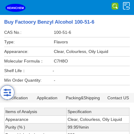
Buy Factoory Benzyl Alcohol 100-51-6
CAS No.:
100-51-6
Type:
Flavors
Appearance:
Clear, Colourless, Oily Liquid
Molecular Formula：
C7H8O
Shelf Life：
-
Min Order Quantity:
-
Specification
Application
Packing&Shipping
Contact US
Items of Analysis
Specification
Appearance
Clear, Colourless, Oily Liquid
Purity (% )
99.95%min