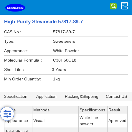
High Purity Stevioside 57817-89-7
CAS No.:
57817-89-7
Type:
Sweeteners
Appearance:
White Powder
Molecular Formula：
C38H60O18
Shelf Life：
3 Years
Min Order Quantity:
1kg
Specification
Application
Packing&Shipping
Contact US
Items
Methods
Specifications
Result
White fine
Appearance
Visual
Approved
powder
Total Steviol