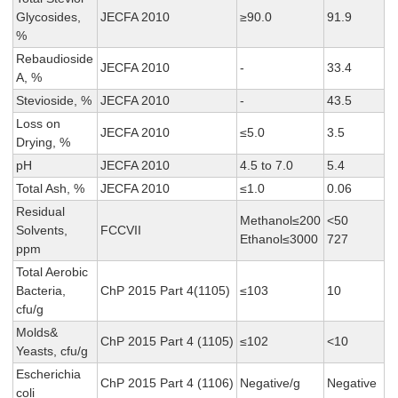
Glycosides,
JECFA 2010
≥90.0
91.9
%
Rebaudioside
JECFA 2010
-
33.4
A, %
Stevioside, %
JECFA 2010
-
43.5
Loss on
JECFA 2010
≤5.0
3.5
Drying, %
pH
JECFA 2010
4.5 to 7.0
5.4
Total Ash, %
JECFA 2010
≤1.0
0.06
Residual
Methanol≤200
<50
Solvents,
FCCVII
Ethanol≤3000
727
ppm
Total Aerobic
Bacteria,
ChP 2015 Part 4(1105)
≤103
10
cfu/g
Molds&
ChP 2015 Part 4 (1105)
≤102
<10
Yeasts, cfu/g
Escherichia
ChP 2015 Part 4 (1106)
Negative/g
Negative
coli