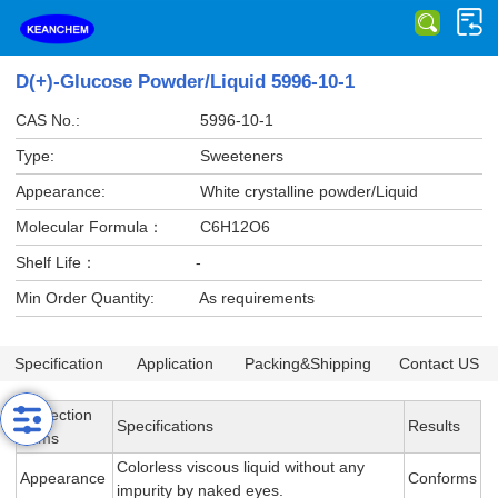
D(+)-Glucose Powder/Liquid 5996-10-1
CAS No.:
5996-10-1
Type:
Sweeteners
Appearance:
White crystalline powder/Liquid
Molecular Formula：
C6H12O6
Shelf Life：
-
Min Order Quantity:
As requirements
Specification
Application
Packing&Shipping
Contact US
Inspection
Specifications
Results
Items
Colorless viscous liquid without any
Appearance
Conforms
impurity by naked eyes.