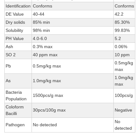
Identification
Conforms
Conforms
DE Value
40-44
42.2
Dry solids
85% min
85.30%
Solubility
98% min
99.83%
PH Value
4.0-6.0
5.2
Ash
0.3% max
0.06%
SO 2
40 ppm max
10 ppm
0.5mg/kg
Pb
0.5mg/kg max
max
1.0mg/kg
As
1.0mg/kg max
max
Bacteria
1500pcs/g max
100pcs/g
Population
Coloform
30pcs/100g max
Negative
Bacilli
No
Pathogen
No detected
detected