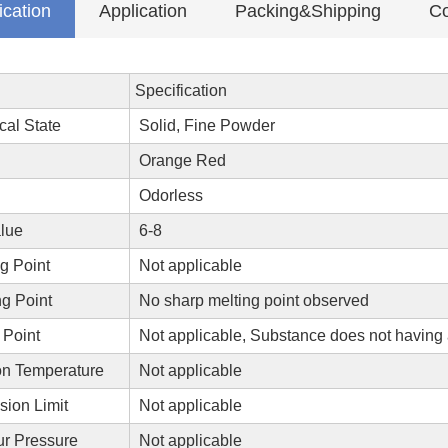
ication
Application
Packing&Shipping
Co
Specification
cal State
Solid, Fine Powder
Orange Red
Odorless
lue
6-8
g Point
Not applicable
g Point
No sharp melting point observed
 Point
Not applicable, Substance does not having 
on Temperature
Not applicable
sion Limit
Not applicable
r Pressure
Not applicable