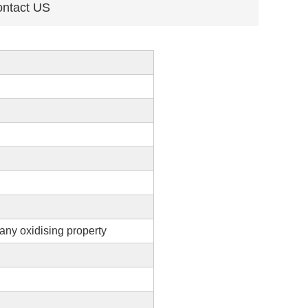
ntact US
any oxidising property