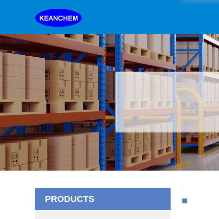
PRODUCTS