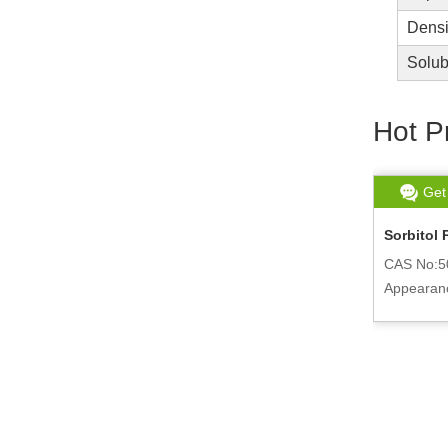
Densi
Solubi
Hot P
Get chat
Read More
Get
Lanthanum Phosphate
Sorbitol 
CAS No:14913-14-5
CAS No:5
ly
Appearance:white powder
Appearan