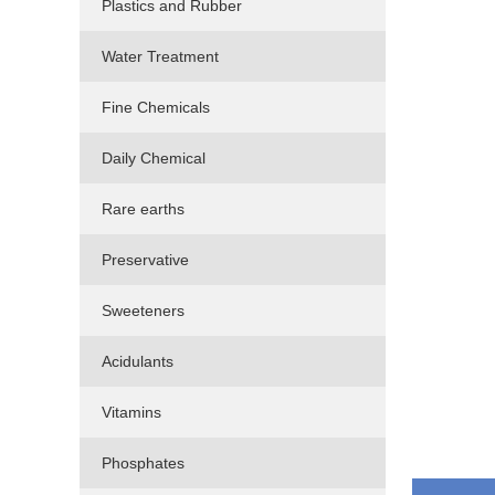
Plastics and Rubber
Water Treatment
Fine Chemicals
Daily Chemical
Rare earths
Preservative
Sweeteners
Acidulants
Vitamins
Phosphates