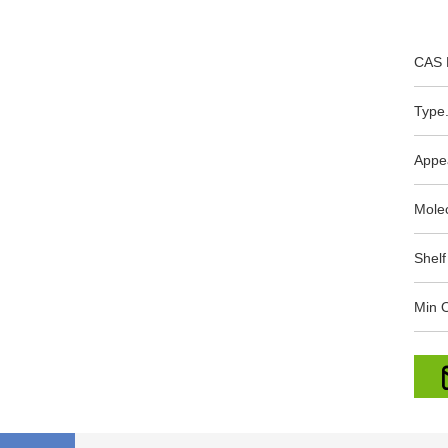
CAS 
Type.
Appe
Mole
Shelf
Min O