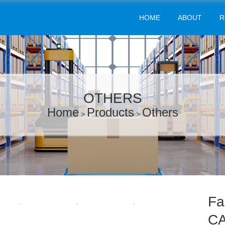
HOME
ABOUT
R
OTHERS
Home
Products
Others
>
>
Fa
CA