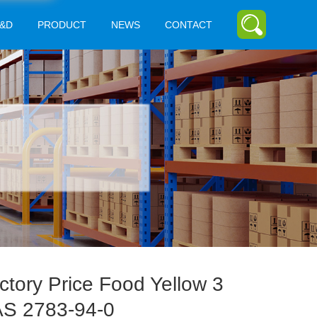
&D
PRODUCT
NEWS
CONTACT
ctory Price Food Yellow 3
S 2783-94-0