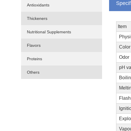
Specif
Antioxidants
Thickeners
Item
Nutritional Supplements
Physi
Flavors
Color
Odor
Proteins
pH va
Others
Boilin
Meltin
Flash
Igniti
Explo
Vapou