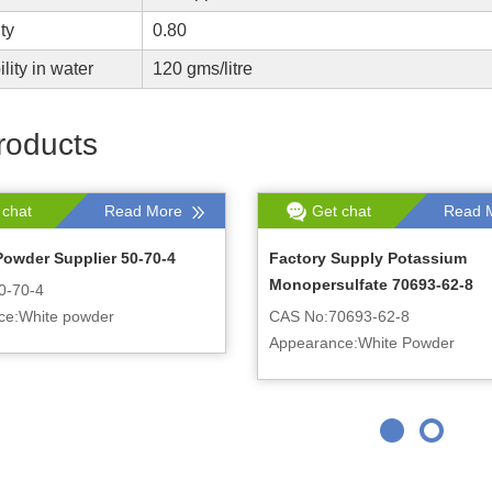
ty
0.80
lity in water
120 gms/litre
roducts
 chat
Read More
Get chat
Read 
Powder Supplier 50-70-4
Factory Supply Potassium
Monopersulfate 70693-62-8
0-70-4
ce:White powder
CAS No:70693-62-8
Appearance:White Powder