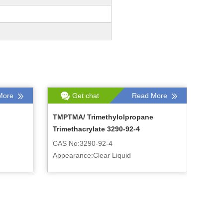
More
Get chat
Read More
TMPTMA/ Trimethylolpropane
Trimethacrylate 3290-92-4
CAS No:3290-92-4
Appearance:Clear Liquid