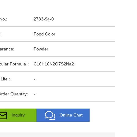
No.:
2783-94-0
:
Food Color
arance:
Powder
cular Formula：
C16H10N2O7S2Na2
 Life：
-
rder Quantity:
-
Inquiry
Online Chat