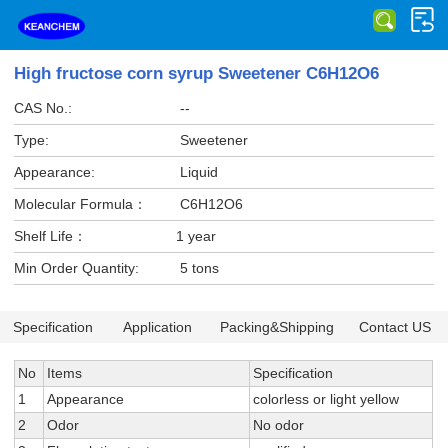
High fructose corn syrup Sweetener C6H12O6
CAS No.:
--
Type:
Sweetener
Appearance:
Liquid
Molecular Formula：
C6H12O6
Shelf Life：
1 year
Min Order Quantity:
5 tons
Specification
Application
Packing&Shipping
Contact US
No
Items
Specification
1
Appearance
colorless or light yellow
2
Odor
No odor