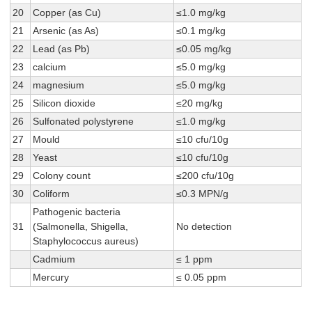
20
Copper (as Cu)
≤1.0 mg/kg
21
Arsenic (as As)
≤0.1 mg/kg
22
Lead (as Pb)
≤0.05 mg/kg
23
calcium
≤5.0 mg/kg
24
magnesium
≤5.0 mg/kg
25
Silicon dioxide
≤20 mg/kg
26
Sulfonated polystyrene
≤1.0 mg/kg
27
Mould
≤10 cfu/10g
28
Yeast
≤10 cfu/10g
29
Colony count
≤200 cfu/10g
30
Coliform
≤0.3 MPN/g
Pathogenic bacteria
31
(Salmonella, Shigella,
No detection
Staphylococcus aureus)
Cadmium
≤ 1 ppm
Mercury
≤ 0.05 ppm