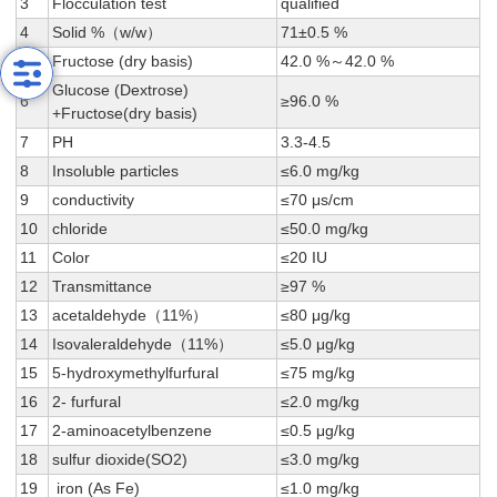
3
Flocculation test
qualified
4
Solid %（w/w）
71±0.5 %
5
Fructose (dry basis)
42.0 %～42.0 %
Glucose (Dextrose)
6
≥96.0 %
+Fructose(dry basis)
7
PH
3.3-4.5
8
Insoluble particles
≤6.0 mg/kg
9
conductivity
≤70 μs/cm
10
chloride
≤50.0 mg/kg
11
Color
≤20 IU
12
Transmittance
≥97 %
13
acetaldehyde（11%）
≤80 μg/kg
14
Isovaleraldehyde（11%）
≤5.0 μg/kg
15
5-hydroxymethylfurfural
≤75 mg/kg
16
2- furfural
≤2.0 mg/kg
17
2-aminoacetylbenzene
≤0.5 μg/kg
18
sulfur dioxide(SO2)
≤3.0 mg/kg
19
iron (As Fe)
≤1.0 mg/kg