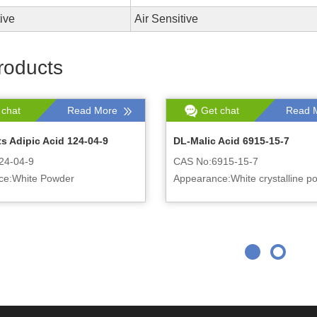
tive
Air Sensitive
roducts
 chat
Read More
Get chat
Read 
s Adipic Acid 124-04-9
DL-Malic Acid 6915-15-7
24-04-9
CAS No:6915-15-7
ce:White Powder
Appearance:White crystalline p