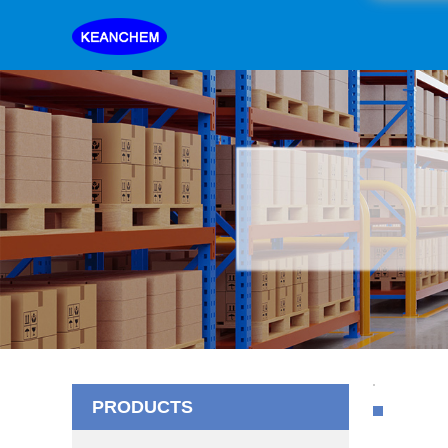
PRODUCTS