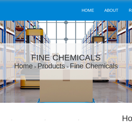
HOME
ABOUT
R
FINE CHEMICALS
Home
Products
Fine Chemicals
>
>
Ho