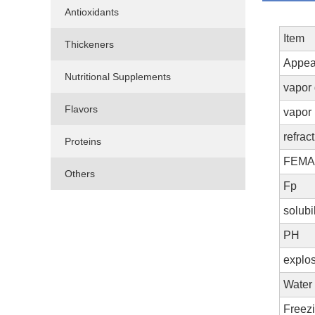
Antioxidants
Item
Thickeners
Appea
Nutritional Supplements
vapor
Flavors
vapor
refrac
Proteins
FEM
Others
Fp
solubi
PH
explos
Water 
Freez