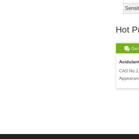
Sensi
Hot P
Get chat
Read More
Get
Food Grade Phosphoric Acid Supply
Acidulant
7664-38-2
CAS No:1
CAS No:7664-38-2
Appearan
Appearance:Colorless liquid