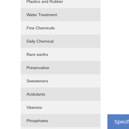
Plastics and Rubber
Water Treatment
Fine Chemicals
Daily Chemical
Rare earths
Preservative
Sweeteners
Acidulants
Vitamins
Phosphates
Specif