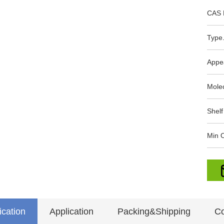
CAS 
Type.
Appe
Mole
Shelf
Min O
ication
Application
Packing&Shipping
Co