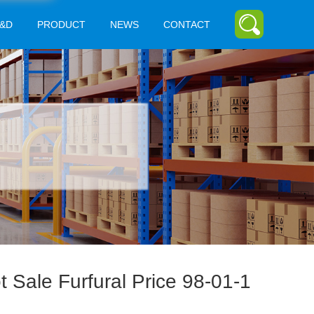
&D
PRODUCT
NEWS
CONTACT
t Sale Furfural Price 98-01-1