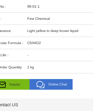
No.:
98-01-1
:
Fine Chemical
arance:
Light yellow to deep brown liquid
cular Formula：
C5H4O2
 Life：
-
rder Quantity:
1 kg
Inquiry
Online Chat
ntact US