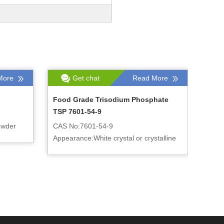
More
Get chat
Read More
Food Grade Trisodium Phosphate
TSP 7601-54-9
owder
CAS No:7601-54-9
Appearance:White crystal or crystalline
powder