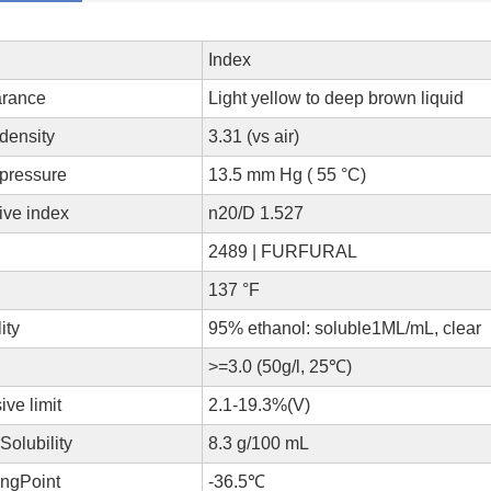
Index
rance
Light yellow to deep brown liquid
 density
3.31 (vs air)
 pressure
13.5 mm Hg ( 55 °C)
tive index
n20/D 1.527
A
2489 | FURFURAL
137 °F
lity
95% ethanol: soluble1ML/mL, clear
>=3.0 (50g/l, 25℃)
ive limit
2.1-19.3%(V)
Solubility
8.3 g/100 mL
ingPoint
-36.5℃