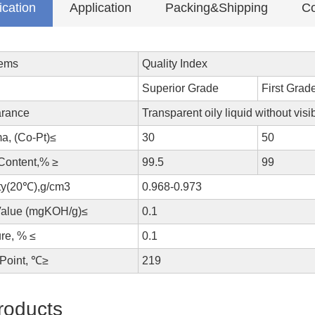
ication
Application
Packing&Shipping
Co
tems
Quality Index
Superior Grade
First Grad
rance
Transparent oily liquid without visi
a, (Co-Pt)≤
30
50
 Content,% ≥
99.5
99
ty(20℃),g/cm3
0.968-0.973
Value (mgKOH/g)≤
0.1
re, % ≤
0.1
 Point, ℃≥
219
roducts