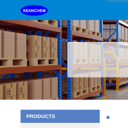
PRODUCTS