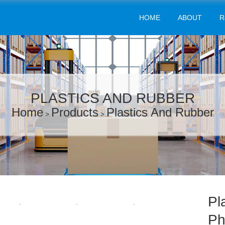
HOME
ABOUT
R
PLASTICS AND RUBBER
Home
Products
Plastics And Rubber
>
>
Pl
Ph