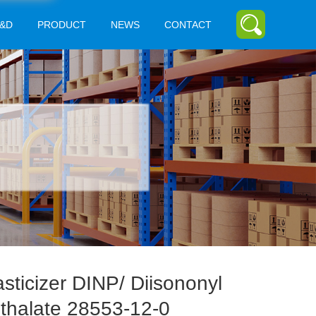
&D
PRODUCT
NEWS
CONTACT
asticizer DINP/ Diisononyl
thalate 28553-12-0