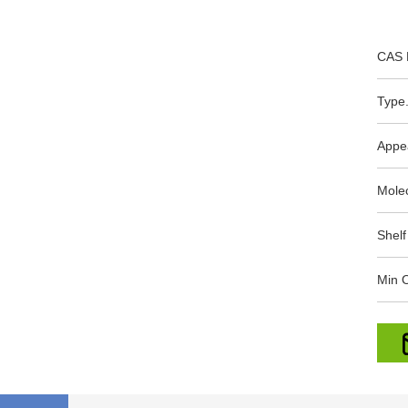
CAS 
Type.
Appe
Mole
Shelf
Min O