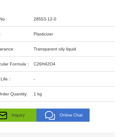
No.:
28553-12-0
:
Plasticizer
arance:
Transparent oily liquid
cular Formula：
C26H42O4
 Life：
-
rder Quantity:
1 kg
Inquiry
Online Chat