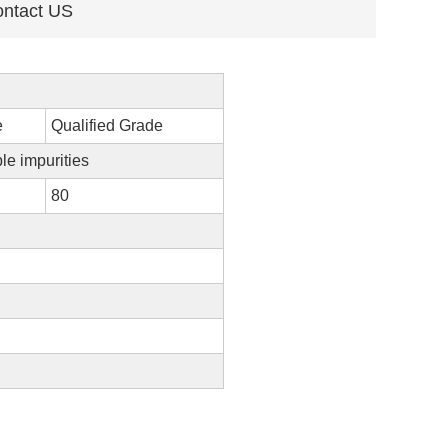
ntact US
e
Qualified Grade
ble impurities
80