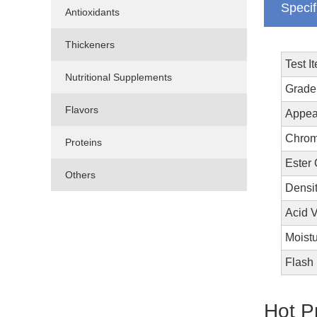
Specif
Antioxidants
Thickeners
Test I
Nutritional Supplements
Grade
Flavors
Appea
Chrom
Proteins
Ester
Others
Densi
Acid 
Moistu
Flash
Hot P