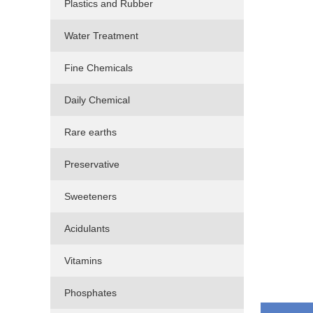
Plastics and Rubber
Water Treatment
Fine Chemicals
Daily Chemical
Rare earths
Preservative
Sweeteners
Acidulants
Vitamins
Phosphates