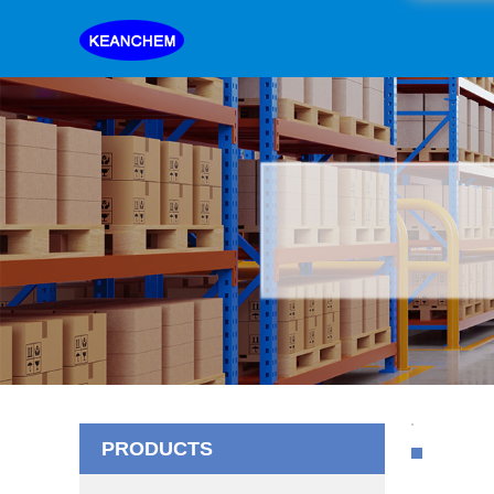
PRODUCTS