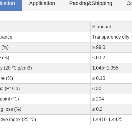
ication
Application
Packing&Shipping
Co
Standard
rance
Transparency oily l
 (%)
≥ 99.0
y (%)
≤ 0.02
ty (20 ℃,g/cm3)
1.045~1.055
re (%)
≤ 0.10
a (Pt-Co)
≤ 30
point (℃)
≥ 204
g loss (%)
≤ 0.2
tive index (25 ℃)
1.4410-1.4425