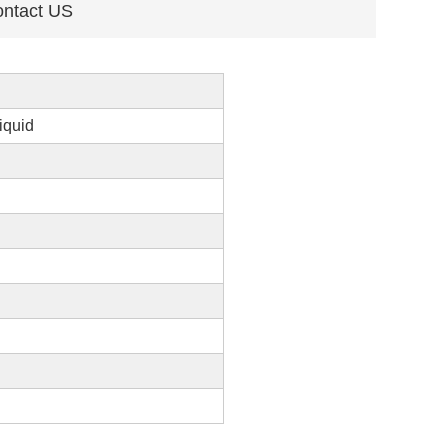
ntact US
iquid