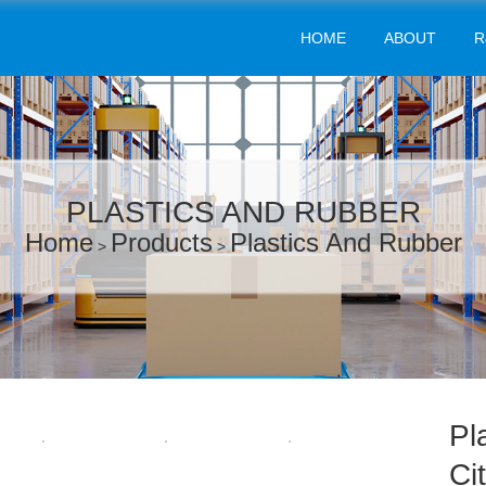
HOME
ABOUT
R
PLASTICS AND RUBBER
Home
Products
Plastics And Rubber
>
>
Pl
Ci