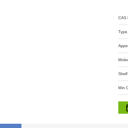
CAS 
Type.
Appe
Mole
Shelf
Min O