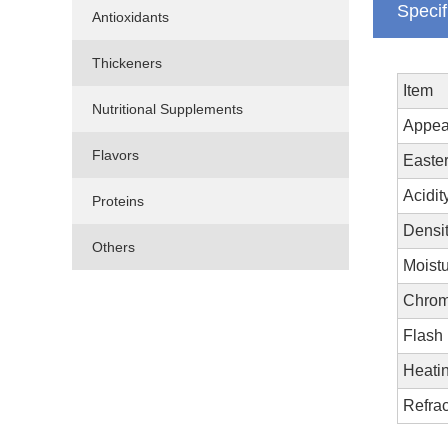
Specif
Antioxidants
Thickeners
Item
Nutritional Supplements
Appea
Flavors
Easter
Acidit
Proteins
Densi
Others
Moistu
Chrom
Flash 
Heatin
Refrac