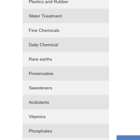
Plastics and Rubber
Water Treatment
Fine Chemicals
Daily Chemical
Rare earths
Preservative
Sweeteners
Acidulants
Vitamins
Phosphates