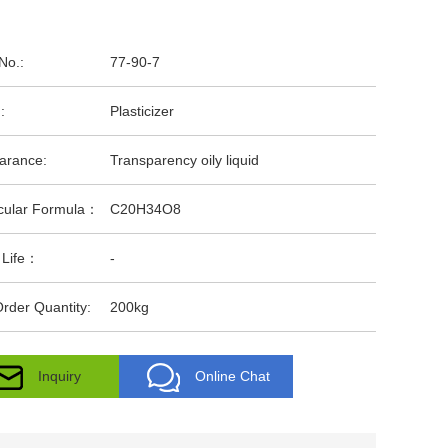
No.:
77-90-7
:
Plasticizer
arance:
Transparency oily liquid
cular Formula：
C20H34O8
 Life：
-
rder Quantity:
200kg
Inquiry
Online Chat