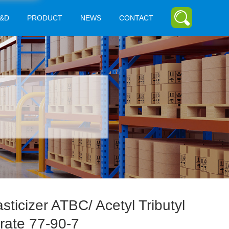
&D
PRODUCT
NEWS
CONTACT
asticizer ATBC/ Acetyl Tributyl
trate 77-90-7