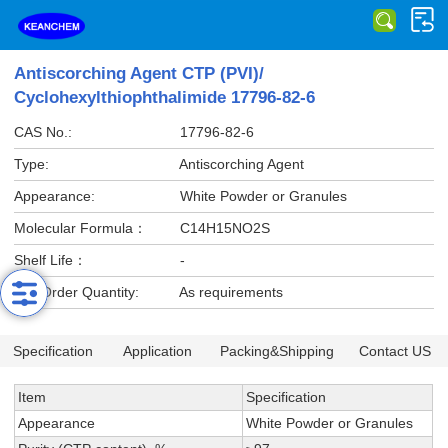
Antiscorching Agent CTP (PVI)/
Cyclohexylthiophthalimide 17796-82-6
CAS No.:
17796-82-6
Type:
Antiscorching Agent
Appearance:
White Powder or Granules
Molecular Formula：
C14H15NO2S
Shelf Life：
-
Min Order Quantity:
As requirements
Specification
Application
Packing&Shipping
Contact US
Item
Specification
Appearance
White Powder or Granules