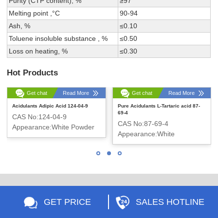
Purity (CTP content), %
≥97
Melting point ,°C
90-94
Ash, %
≤0.10
Toluene insoluble substance , %
≤0.50
Loss on heating, %
≤0.30
Hot Products
Get chat
Read More
Get chat
Read More
Acidulants Adipic Acid 124-04-9
Pure Acidulants L-Tartaric acid 87-
69-4
CAS No:124-04-9
CAS No:87-69-4
Appearance:White Powder
Appearance:White
crystalline powder
GET PRICE
SALES HOTLINE