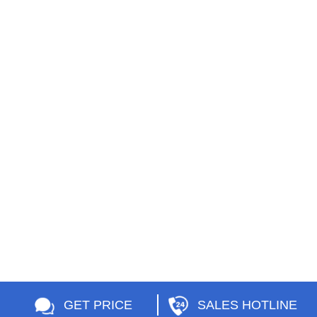
GET PRICE
SALES HOTLINE