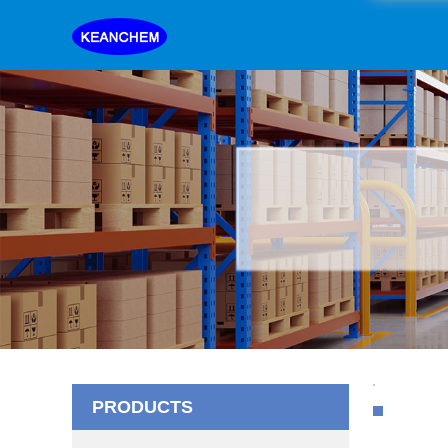
PRODUCTS