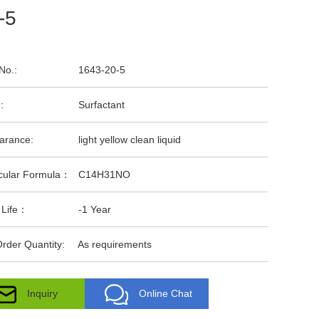
-5
No.:
1643-20-5
:
Surfactant
arance:
light yellow clean liquid
cular Formula：
C14H31NO
 Life：
-1 Year
rder Quantity:
As requirements
Inquiry
Online Chat