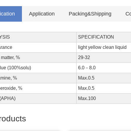
ication
Application
Packing&Shipping
Co
YSIS
SPECIFICATION
pearance
light yellow clean liquid
 matter, %
29-32
value (100%solu)
6.0－8.0
amine, %
Max.0.5
peroxide, %
Max.0.5
lor (APHA)
Max.100
roducts