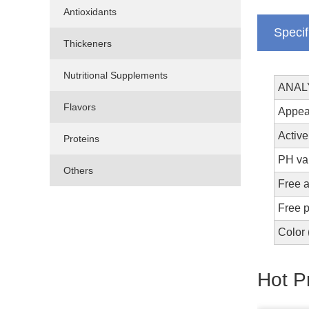
Antioxidants
Specif
Thickeners
Nutritional Supplements
ANAL
Flavors
Ap
Active
Proteins
PH 
Others
Free 
Free 
Co
Hot P