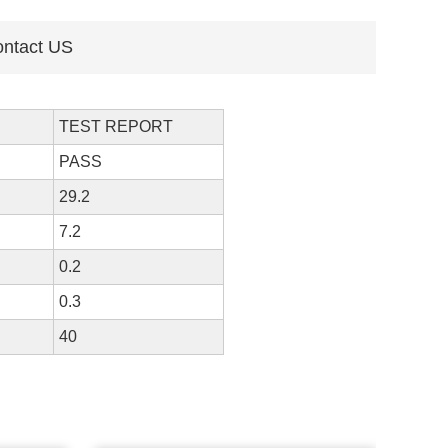
ntact US
TEST REPORT
PASS
29.2
7.2
0.2
0.3
40