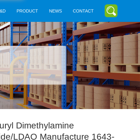
&D
PRODUCT
NEWS
CONTACT
uryl Dimethylamine
ide/LDAO Manufacture 1643-