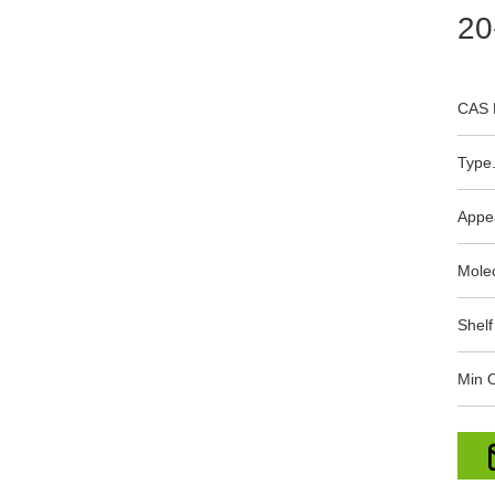
20
CAS 
Type.
Appe
Mole
Shelf
Min O