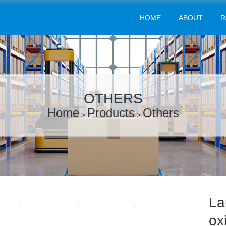
HOME
ABOUT
R
OTHERS
Home
Products
Others
>
>
La
ox