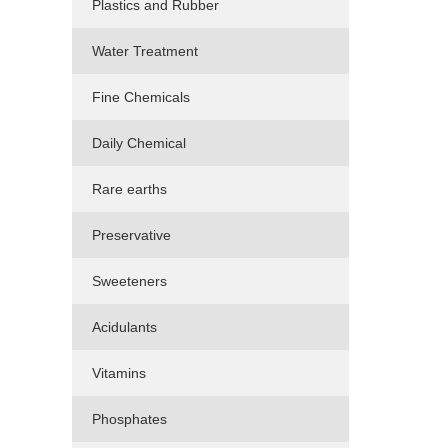
Plastics and Rubber
Water Treatment
Fine Chemicals
Daily Chemical
Rare earths
Preservative
Sweeteners
Acidulants
Vitamins
Phosphates