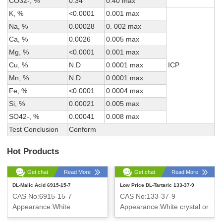
CO32-, %
0.34
0.40 max
K, %
<0.0001
0.001 max
Na, %
0.00028
0. 002 max
Ca, %
0.0026
0.005 max
Mg, %
<0.0001
0.001 max
Cu, %
N.D
0.0001 max
ICP
Mn, %
N.D
0.0001 max
Fe, %
<0.0001
0.0004 max
Si, %
0.00021
0.005 max
SO42-, %
0.00041
0.008 max
Test Conclusion
Conform
Hot Products
Get chat
Read More
Get chat
Read More
DL-Malic Acid 6915-15-7
Low Price DL-Tartaric 133-37-9
CAS No:6915-15-7
CAS No:133-37-9
Appearance:White
Appearance:White crystal or
crystalline powder
crystalline powder