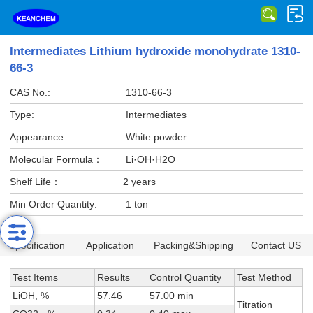
Intermediates Lithium hydroxide monohydrate 1310-
66-3
CAS No.:
1310-66-3
Type:
Intermediates
Appearance:
White powder
Molecular Formula：
Li·OH·H2O
Shelf Life：
2 years
Min Order Quantity:
1 ton
Specification
Application
Packing&Shipping
Contact US
Test Items
Results
Control Quantity
Test Method
LiOH, %
57.46
57.00 min
Titration