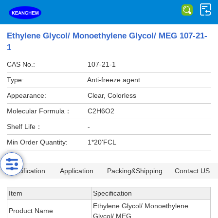
Ethylene Glycol/ Monoethylene Glycol/ MEG 107-21-
1
CAS No.:
107-21-1
Type:
Anti-freeze agent
Appearance:
Clear, Colorless
Molecular Formula：
C2H6O2
Shelf Life：
-
Min Order Quantity:
1*20'FCL
Specification
Application
Packing&Shipping
Contact US
Item
Specification
Ethylene Glycol/ Monoethylene
Product Name
Glycol/ MEG