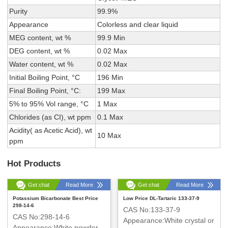
Purity
99.9%
Appearance
Colorless and clear liquid
MEG content, wt %
99.9 Min
DEG content, wt %
0.02 Max
Water content, wt %
0.02 Max
Initial Boiling Point, °C
196 Min
Final Boiling Point, °C:
199 Max
5% to 95% Vol range, °C
1 Max
Chlorides (as CI), wt ppm
0.1 Max
Acidity( as Acetic Acid), wt
10 Max
ppm
Hot Products
Get chat
Read More
Get chat
Read More
Potassium Bicarbonate Best Price
Low Price DL-Tartaric 133-37-9
298-14-6
CAS No:133-37-9
CAS No:298-14-6
Appearance:White crystal or
Appearance:White powder