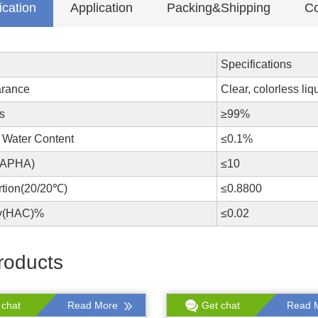
ication
Application
Packing&Shipping
Co
Specifications
rance
Clear, colorless liq
s
≥99%
 Water Content
≤0.1%
(APHA)
≤10
rtion(20/20℃)
≤0.8800
ty(HAC)%
≤0.02
roducts
 chat
Read More
Get chat
Read 