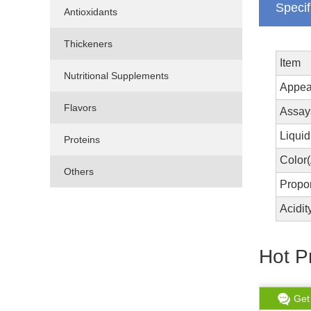
Specif
Antioxidants
Thickeners
Item
Nutritional Supplements
Appea
Flavors
Assay
Liquid
Proteins
Color
Others
Propo
Acidi
Hot P
Get chat
Read More
Get