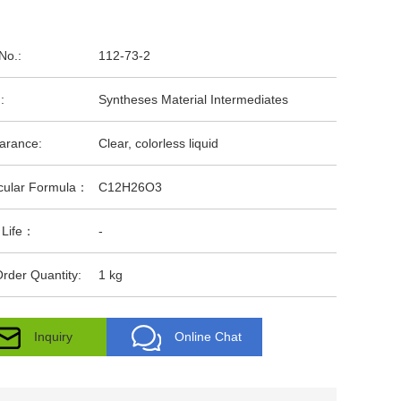
No.:
112-73-2
:
Syntheses Material Intermediates
arance:
Clear, colorless liquid
cular Formula：
C12H26O3
 Life：
-
rder Quantity:
1 kg
Inquiry
Online Chat