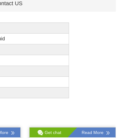
ntact US
uid
More
Get chat
Read More