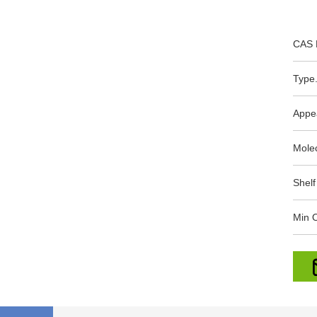
CAS 
Type.
Appe
Mole
Shelf
Min O