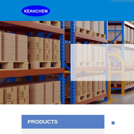
PRODUCTS