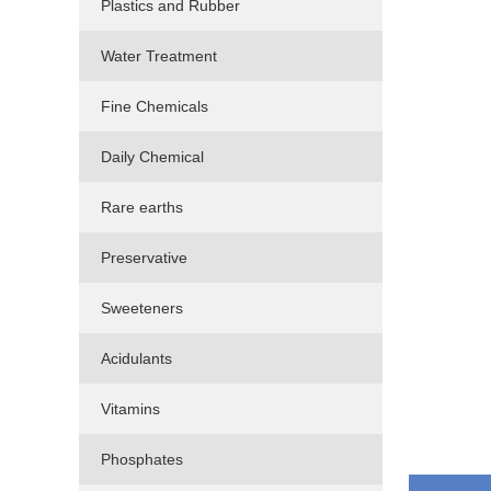
Plastics and Rubber
Water Treatment
Fine Chemicals
Daily Chemical
Rare earths
Preservative
Sweeteners
Acidulants
Vitamins
Phosphates