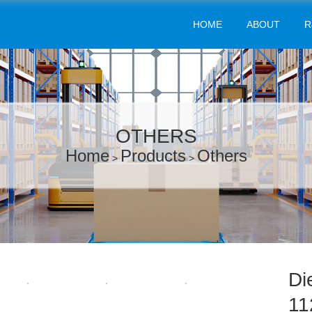
HOME
ABOUT
R
OTHERS
Home
Products
Others
>
>
Di
11