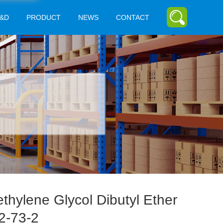
&D
PRODUCT
NEWS
CONTACT
ethylene Glycol Dibutyl Ether
2-73-2