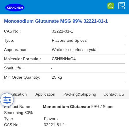
Monosodium Glutamate MSG 99% 32221-81-1
CAS No.:
32221-81-1
Type:
Flavors and Spices
Appearance:
White or colorless crystal
Molecular Formula：
C5H8NNaO4
Shelf Life：
-
Min Order Quantity:
25 kg
Specification
Application
Packing&Shipping
Contact US
Product Name:
Monosodium Glutamate
99% / Super
Seasoning 80%
Type: Flavors
CAS No.: 32221-81-1