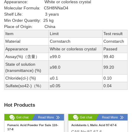
Appearance: White or colorless crystal
Molecular Formula: C5H8NNaO4
Shelf Life: 3 years
Min Order Quantity: 25 kg
Place of Origin: China
Item
Limit
Test result
Material
Cornstarch
Cornstarch
Appearance
White or colorless crystal
Passed
Assay(%)（含量）
≥99.0
99.40
State of solution
≥98.0
99.20
(transmittance) (%)
Chloride(cl-) (%)
≤0.1
0.10
Sulfate(so42-)（%）
≤0.05
0.04
Hot Products
Get chat
Read More
Get chat
Read More
Fumaric Acid Powder For Sale 110-
Acidulants L Malic Acid 97-67-6
17-8
CAS No:97-67-6