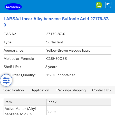
LABSA/Linear Alkylbenzene Sulfonic Acid 27176-87-
0
CAS No.:
27176-87-0
Type:
Surfactant
Appearance:
Yellow-Brown viscous liquid
Molecular Formula：
C18H30O3S
Shelf Life：
2 years
Min Order Quantity:
1*20GP container
Specification
Application
Packing&Shipping
Contact US
Item
Index
Active Matter (Alkyl
96 min
benzene Acid) %