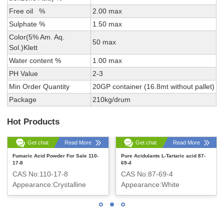
Free oil %
2.00 max
Sulphate %
1.50 max
Color(5% Am. Aq.
50 max
Sol.)Klett
Water content %
1.00 max
PH Value
2-3
Min Order Quantity
20GP container (16.8mt without pallet)
Package
210kg/drum
Hot Products
Get chat
Read More
Get chat
Read More
Fumaric Acid Powder For Sale 110-
Pure Acidulants L-Tartaric acid 87-
17-8
69-4
CAS No:110-17-8
CAS No:87-69-4
Appearance:Crystalline
Appearance:White
powder
crystalline powder